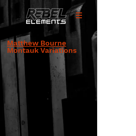
Matthew Bourne
Montauk Variations