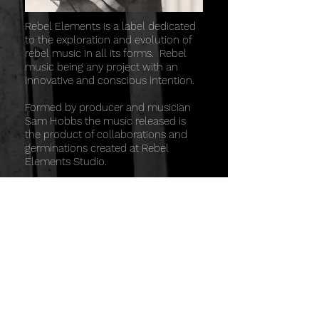
Rebel Elements is a label dedicated
to the exploration and evolution of
rebel music in all its forms. Rebel
music being any project with an
innovative and conscious intention.
Formed by producer and musician
Sam Hobbs the music released is
the product of collaborations and
germinations created at Rebel
Elements Studio.
Based in a beautiful part of
Wharfedale in Yorkshire, the studio is
an ideal place to record, mix or
develop any project.
The philosophy of the studio is
based around high quality sound
and workflow guided by
collaboration, originality and
creativity.