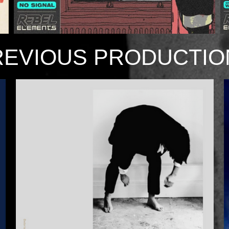
REVIOUS PRODUCTIO