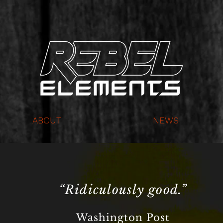
ABOUT
NEWS
“Ridiculously good.”
Washington Post