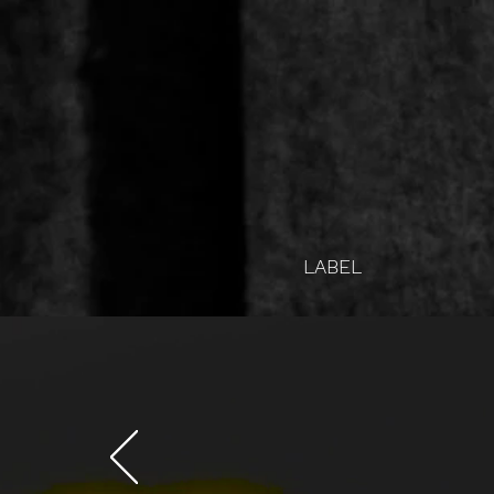
LABEL