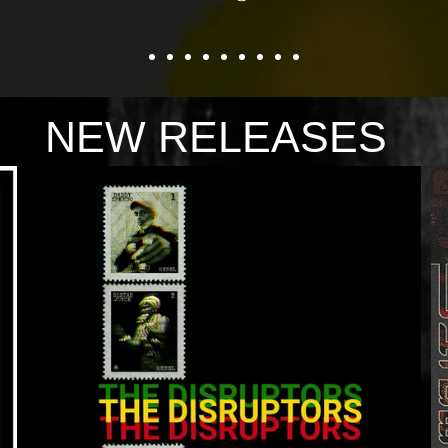
NEW RELEASES