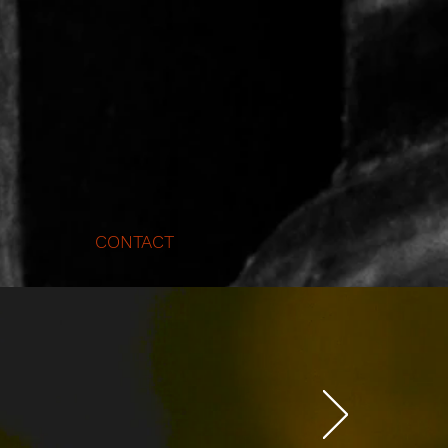
CONTACT