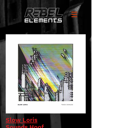
Slow Loris
Sounds Hoof